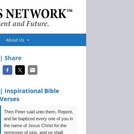
Toggle
About Us
website
| Share
search
| Inspirational Bible
Verses
Then Peter said unto them, Repent,
and be baptized every one of you in
the name of Jesus Christ for the
remission of sins, and ye shall