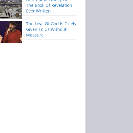
The Book Of Revelation
Ever Written
The Love Of God Is Freely
Given To Us Without
Measure