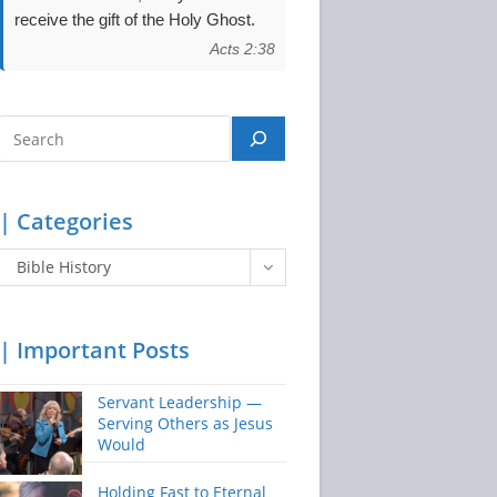
receive the gift of the Holy Ghost.
Acts 2:38
Search
| Categories
Categories
Bible History
| Important Posts
Servant Leadership —
Serving Others as Jesus
Would
Holding Fast to Eternal