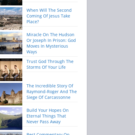
When Will The Second
Coming Of Jesus Take
Place?
Miracle On The Hudson
Or Joseph In Prison: God
Moves In Mysterious
Ways
Trust God Through The
Storms Of Your Life
The Incredible Story Of
Raymond-Roger And The
Siege Of Carcassonne
Build Your Hopes On
Eternal Things That
Never Pass Away
Best Commentary On