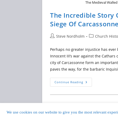
The Medieval Walled 
The Incredible Stor
Siege Of Carcassonn
Post
Post
Steve Nordholm
Church Histo
author:
category:
Perhaps no greater injustice has ever
Innocent III’s war against the Cathar
city of Carcassonne form an important 
paves the way, for the barbaric Inquisi
The
Continue Reading
Incredible
Story
Of
Raymond-
Roger
And
The
Siege
We use cookies on our website to give you the most relevant experie
Copyright © 201
Of