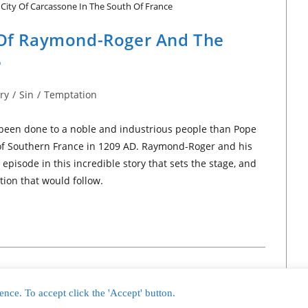
City Of Carcassone In The South Of France
y Of Raymond-Roger And The
e
ry
/
Sin
/
Temptation
 been done to a noble and industrious people than Pope
s of Southern France in 1209 AD. Raymond-Roger and his
episode in this incredible story that sets the stage, and
tion that would follow.
nce. To accept click the 'Accept' button.
2 - 2026 International Bible News Network™ and Nordholm Marketing, LLC™ All 