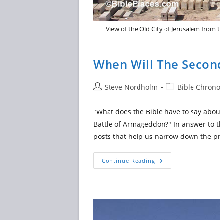
View of the Old City of Jerusalem from t
When Will The Secon
Post
Post
Steve Nordholm
Bible Chrono
author:
category:
"What does the Bible have to say abou
Battle of Armageddon?" In answer to th
posts that help us narrow down the pr
When
Continue Reading
Will
The
Second
Coming
Of
Jesus
Take
Place?