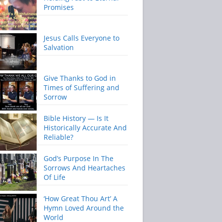
Promises
Jesus Calls Everyone to
Salvation
Give Thanks to God in
Times of Suffering and
Sorrow
Bible History — Is It
Historically Accurate And
Reliable?
God’s Purpose In The
Sorrows And Heartaches
Of Life
‘How Great Thou Art’ A
Hymn Loved Around the
World