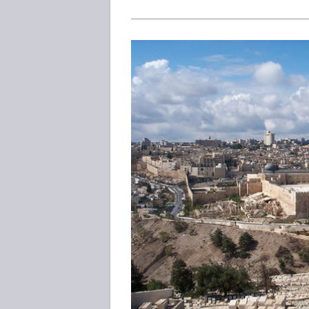
—
Is
It
Historically
Accurate
And
Reliable?