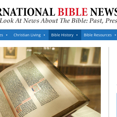
es
Christian Living
Bible History
Bible Resources