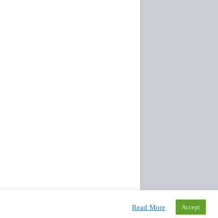
Read More
Accept
Rights Reserved.