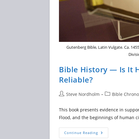
Gutenberg Bible, Latin Vulgate. Ca. 1455
Divis
Bible History — Is It
Reliable?
Post
Post
Steve Nordholm
Bible Chrono
author:
category:
This book presents evidence in support
Flood, and the beginnings of human ci
Bible
Continue Reading
History