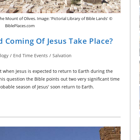
he Mount of Olives. Image: 'Pictorial Library of Bible Lands' ©
BiblePlaces.com
d Coming Of Jesus Take Place?
logy
/
End Time Events
/
Salvation
t when Jesus is expected to return to Earth during the
is question the Bible points out two very significant time
obable season of Jesus' soon return to Earth.