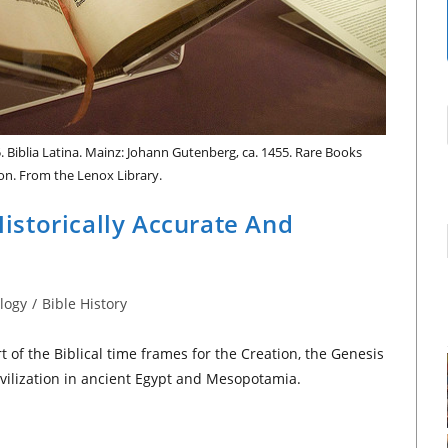
. Biblia Latina. Mainz: Johann Gutenberg, ca. 1455. Rare Books
ion. From the Lenox Library.
 Historically Accurate And
logy
/
Bible History
 of the Biblical time frames for the Creation, the Genesis
vilization in ancient Egypt and Mesopotamia.