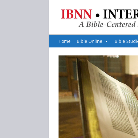
Home
Bible Online
Bible Studi