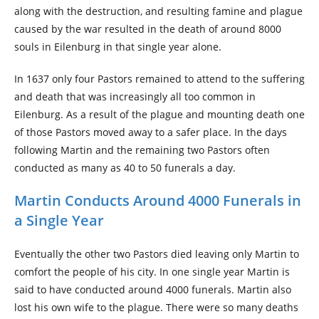
along with the destruction, and resulting famine and plague
caused by the war resulted in the death of around 8000
souls in Eilenburg in that single year alone.
In 1637 only four Pastors remained to attend to the suffering
and death that was increasingly all too common in
Eilenburg. As a result of the plague and mounting death one
of those Pastors moved away to a safer place. In the days
following Martin and the remaining two Pastors often
conducted as many as 40 to 50 funerals a day.
Martin Conducts Around 4000 Funerals in
a Single Year
Eventually the other two Pastors died leaving only Martin to
comfort the people of his city. In one single year Martin is
said to have conducted around 4000 funerals. Martin also
lost his own wife to the plague. There were so many deaths