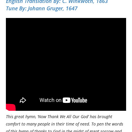
English Translation By:
C. Winkwoth, 1863
Tune By:
Johann Gruger, 1647
This great hymn, ‘Now Thank We All Our God’ has brought
comfort to many people in their time of need. To pen the words
of this hymn of thanks to God in the midst of great sorrow and