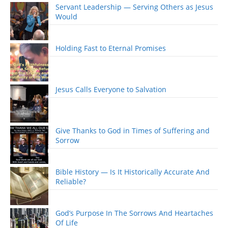
Servant Leadership — Serving Others as Jesus
Would
Holding Fast to Eternal Promises
Jesus Calls Everyone to Salvation
Give Thanks to God in Times of Suffering and
Sorrow
Bible History — Is It Historically Accurate And
Reliable?
God’s Purpose In The Sorrows And Heartaches
Of Life