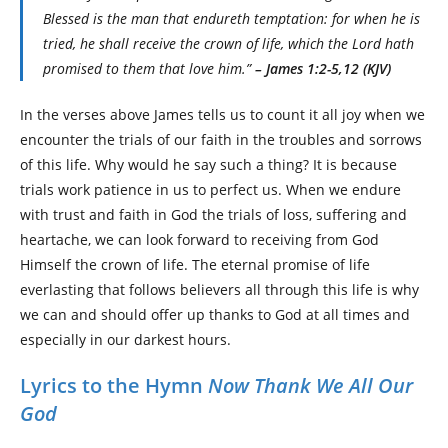
Blessed is the man that endureth temptation: for when he is
tried, he shall receive the crown of life, which the Lord hath
promised to them that love him.”
– James 1:2-5,12 (KJV)
In the verses above James tells us to count it all joy when we
encounter the trials of our faith in the troubles and sorrows
of this life. Why would he say such a thing? It is because
trials work patience in us to perfect us. When we endure
with trust and faith in God the trials of loss, suffering and
heartache, we can look forward to receiving from God
Himself the crown of life. The eternal promise of life
everlasting that follows believers all through this life is why
we can and should offer up thanks to God at all times and
especially in our darkest hours.
Lyrics to the Hymn
Now Thank We All Our
God