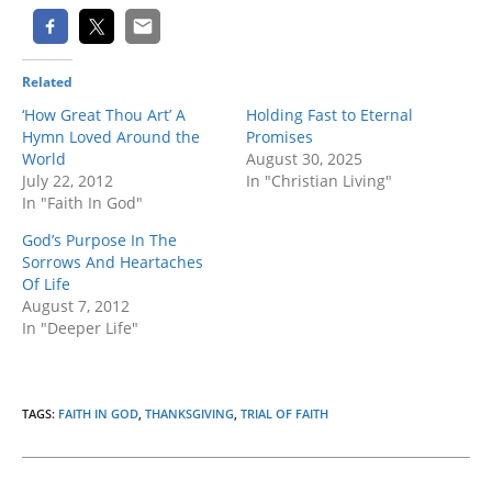
Related
‘How Great Thou Art’ A
Holding Fast to Eternal
Hymn Loved Around the
Promises
World
August 30, 2025
July 22, 2012
In "Christian Living"
In "Faith In God"
God’s Purpose In The
Sorrows And Heartaches
Of Life
August 7, 2012
In "Deeper Life"
TAGS
:
FAITH IN GOD
,
THANKSGIVING
,
TRIAL OF FAITH