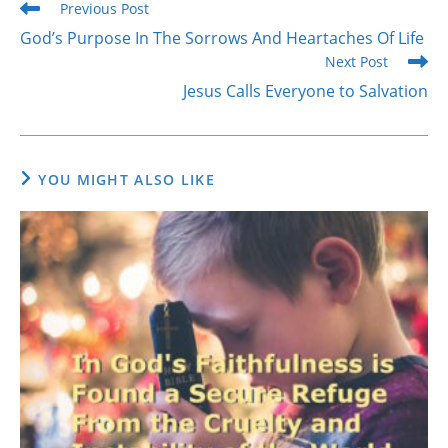
Read
Previous Post
more
God’s Purpose In The Sorrows And Heartaches Of Life
articles
Next Post
Jesus Calls Everyone to Salvation
YOU MIGHT ALSO LIKE