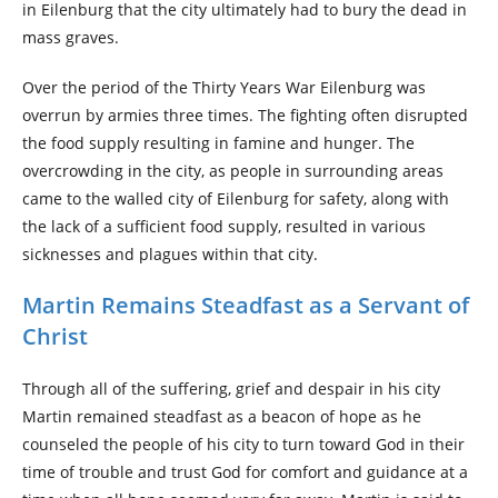
in Eilenburg that the city ultimately had to bury the dead in
mass graves.
Over the period of the Thirty Years War Eilenburg was
overrun by armies three times. The fighting often disrupted
the food supply resulting in famine and hunger. The
overcrowding in the city, as people in surrounding areas
came to the walled city of Eilenburg for safety, along with
the lack of a sufficient food supply, resulted in various
sicknesses and plagues within that city.
Martin Remains Steadfast as a Servant of
Christ
Through all of the suffering, grief and despair in his city
Martin remained steadfast as a beacon of hope as he
counseled the people of his city to turn toward God in their
time of trouble and trust God for comfort and guidance at a