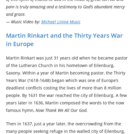
pain is truly amazing and a testimony to God’s abundant mercy
and grace.
— Music Video by:
Michael Lining Music
Martin Rinkart and the Thirty Years War
in Europe
Martin Rinkart was just 31 years old when he became pastor
of the Lutheran Church in his hometown of Eilenburg,
Saxony. Within a year of Martin becoming pastor, the Thirty
Years War (1618-1648) began which was one of Europe’s
deadliest conflicts costing the lives of more than 8 million
people. By 1631 the war reached the city of Eilenburg. A few
years later in 1636, Martin composed the words to the now
famous hymn,
Now Thank We All Our God.
Then in 1637, just a year later, the overcrowding from the
many people seeking refuge in the walled city of Eilenburg,