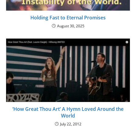
Holding Fast to Eternal Promises
August 30, 2025
‘How Great Thou Art’ A Hymn Loved Around the
World
July 22, 2012