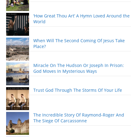
‘How Great Thou Art’ A Hymn Loved Around the
World
When Will The Second Coming Of Jesus Take
Place?
Miracle On The Hudson Or Joseph In Prison:
God Moves In Mysterious Ways
Trust God Through The Storms Of Your Life
The Incredible Story Of Raymond-Roger And
The Siege Of Carcassonne