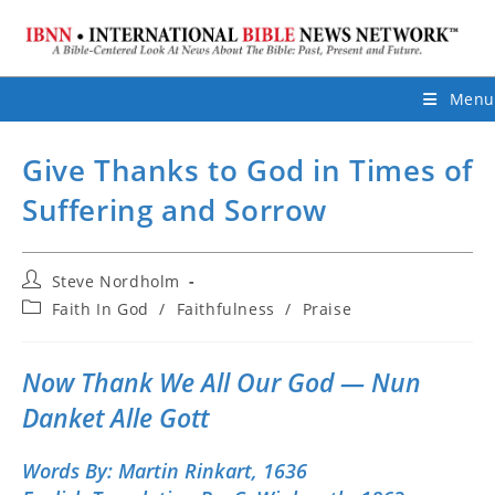
Menu
Give Thanks to God in Times of
Suffering and Sorrow
Post
Steve Nordholm
author:
Post
Faith In God
/
Faithfulness
/
Praise
category:
Now Thank We All Our God — Nun
Danket Alle Gott
Words By:
Martin Rinkart, 1636