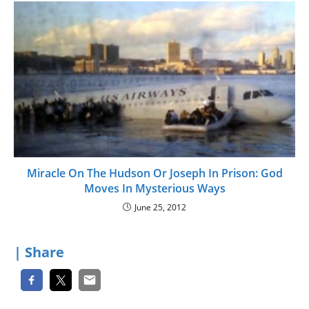
Miracle On The Hudson Or Joseph In Prison: God
Moves In Mysterious Ways
June 25, 2012
| Share