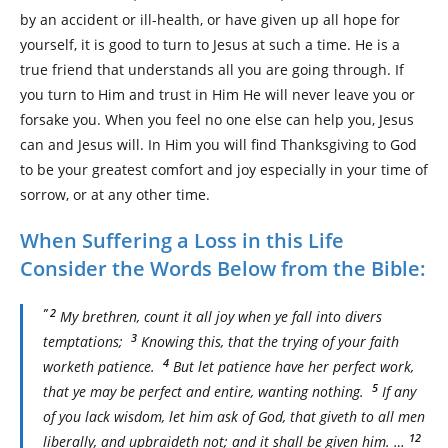
by an accident or ill-health, or have given up all hope for
yourself, it is good to turn to Jesus at such a time. He is a
true friend that understands all you are going through. If
you turn to Him and trust in Him He will never leave you or
forsake you. When you feel no one else can help you, Jesus
can and Jesus will. In Him you will find Thanksgiving to God
to be your greatest comfort and joy especially in your time of
sorrow, or at any other time.
When Suffering a Loss in this Life
Consider the Words Below from the Bible:
” 2
My brethren, count it all joy when ye fall into divers
3
temptations;
Knowing this, that the trying of your faith
4
worketh patience.
But let patience have her perfect work,
5
that ye may be perfect and entire, wanting nothing.
If any
of you lack wisdom, let him ask of God, that giveth to all men
12
liberally, and upbraideth not; and it shall be given him. …