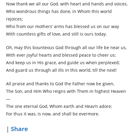
Now thank we all our God, with heart and hands and voices,
Who wondrous things has done, in Whom this world
rejoices;
Who from our mothers’ arms has blessed us on our way
With countless gifts of love, and still is ours today.
Oh, may this bounteous God through all our life be near us,
With ever joyful hearts and blessed peace to cheer us;
And keep us in His grace, and guide us when perplexed;
And guard us through all ills in this world, till the next!
All praise and thanks to God the Father now be given,
The Son, and Him Who reigns with Them in highest Heaven
—
The one eternal God, Whom earth and Heav’n adore;
For thus it was, is now, and shall be evermore.
| Share