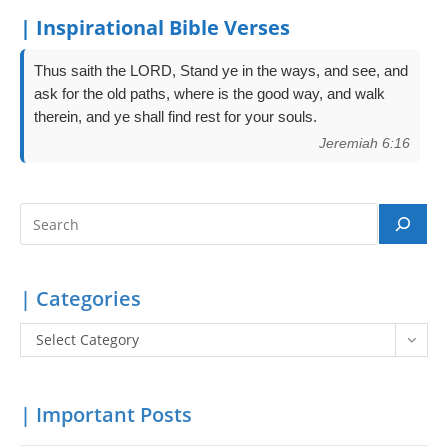
| Inspirational Bible Verses
Thus saith the LORD, Stand ye in the ways, and see, and
ask for the old paths, where is the good way, and walk
therein, and ye shall find rest for your souls.
Jeremiah 6:16
Search
| Categories
Categories
Select Category
| Important Posts