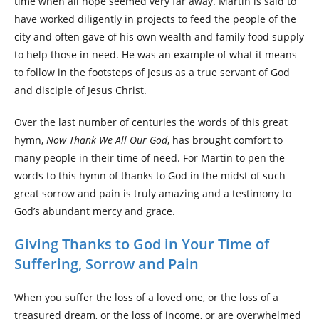
time when all hope seemed very far away. Martin is said to
have worked diligently in projects to feed the people of the
city and often gave of his own wealth and family food supply
to help those in need. He was an example of what it means
to follow in the footsteps of Jesus as a true servant of God
and disciple of Jesus Christ.
Over the last number of centuries the words of this great
hymn,
Now Thank We All Our God
, has brought comfort to
many people in their time of need. For Martin to pen the
words to this hymn of thanks to God in the midst of such
great sorrow and pain is truly amazing and a testimony to
God’s abundant mercy and grace.
Giving Thanks to God in Your Time of
Suffering, Sorrow and Pain
When you suffer the loss of a loved one, or the loss of a
treasured dream, or the loss of income, or are overwhelmed